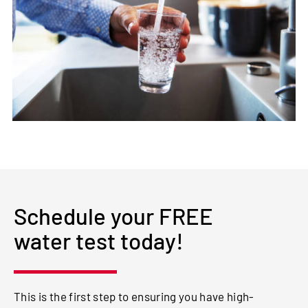
Schedule your FREE
water test today!
This is the first step to ensuring you have high-