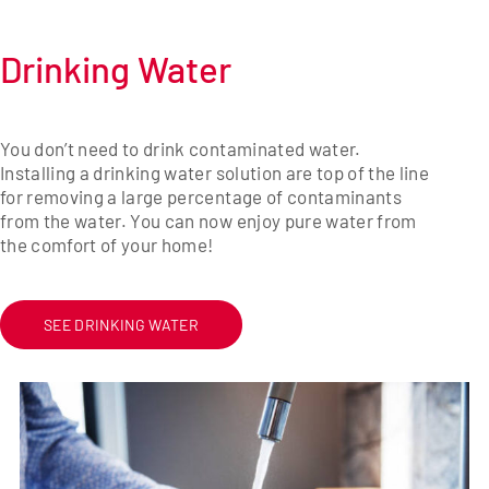
Drinking Water
You don’t need to drink contaminated water.
Installing a drinking water solution are top of the line
for removing a large percentage of contaminants
from the water. You can now enjoy pure water from
the comfort of your home!
SEE DRINKING WATER