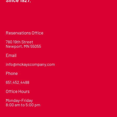
Reservations Office
780 19th Street
Newport, MN 55055
Email
info@mckayscompany.com
Phone
651.452.4488
Office Hours
Monday–Friday
8:00 am to 5:00 pm