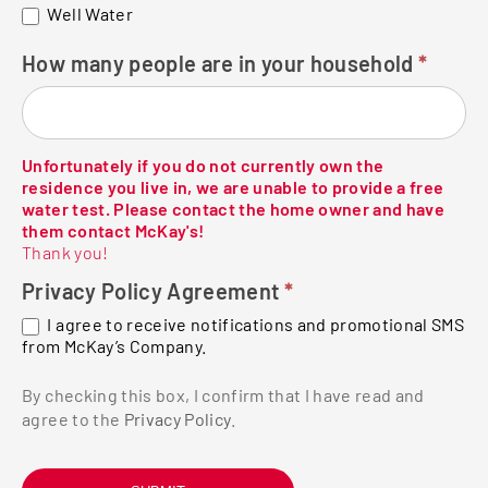
Well Water
How many people are in your household
*
Unfortunately if you do not currently own the
residence you live in, we are unable to provide a free
water test. Please contact the home owner and have
them contact McKay's!
Thank you!
Privacy Policy Agreement
*
I agree to receive notifications and promotional SMS
from McKay’s Company.
By checking this box, I confirm that I have read and
agree to the
Privacy Policy
.