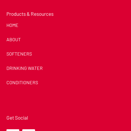
Products & Resources
HOME
ABOUT
SOFTENERS
DRINKING WATER
CONDITIONERS
Get Social