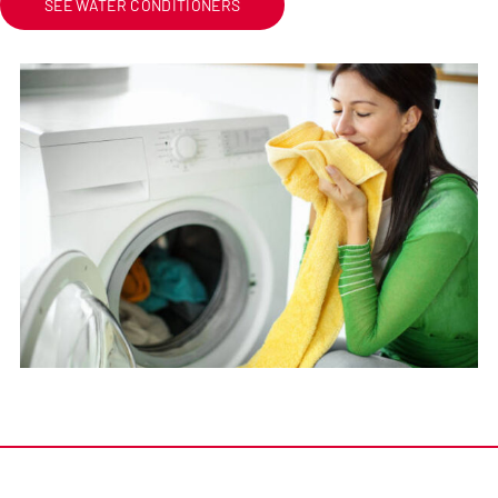
SEE WATER CONDITIONERS