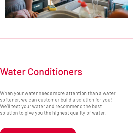
Water Conditioners
When your water needs more attention than a water
softener, we can customer build a solution for you!
We’ll test your water and recommend the best
solution to give you the highest quality of water!