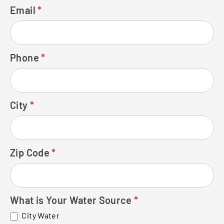
Email
*
Phone
*
City
*
Zip Code
*
What is Your Water Source
*
City Water