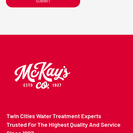
SUBMIT
Twin Cities Water Treatment Experts
Trusted For The Highest Quality And Service
Since 1927.