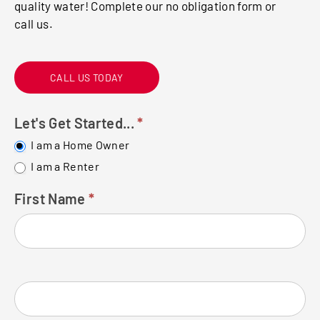
quality water! Complete our no obligation form or
call us.
CALL US TODAY
Let's Get Started...
*
FREE
WATER
I am a Home Owner
TEST
I am a Renter
First Name
*