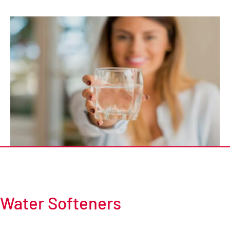
Water Softeners