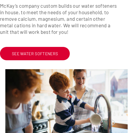
McKay’s company custom builds our water softeners
in house, to meet the needs of your household, to
remove calcium, magnesium, and certain other
metal cations in hard water. We will recommend a
unit that will work best for you!
SEE WATER SOFTENERS