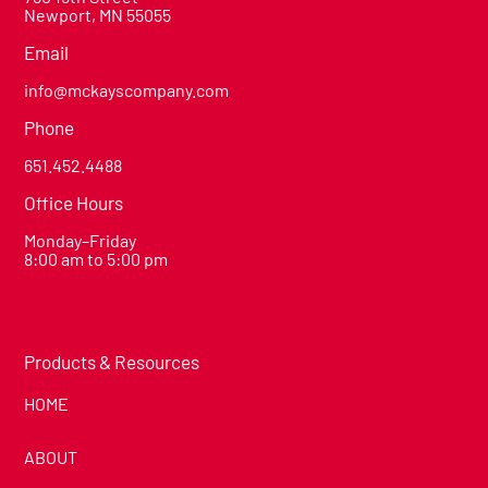
Newport, MN 55055
Email
info@mckayscompany.com
Phone
651.452.4488
Office Hours
Monday–Friday
8:00 am to 5:00 pm
Products & Resources
HOME
ABOUT