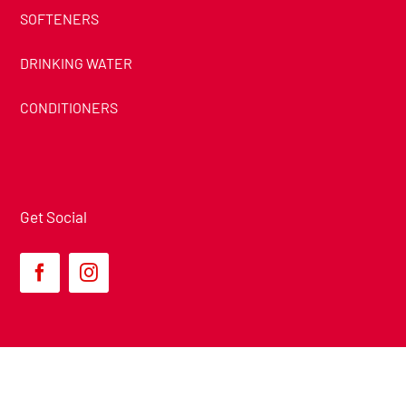
SOFTENERS
DRINKING WATER
CONDITIONERS
Get Social