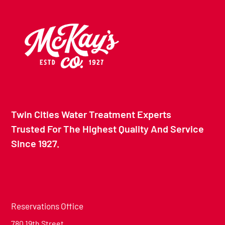
Twin Cities Water Treatment Experts
Trusted For The Highest Quality And Service
Since 1927.
Reservations Office
780 19th Street