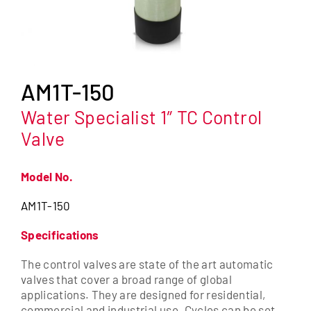
AM1T-150
Water Specialist 1″ TC Control
Valve
Model No.
AM1T-150
Specifications
The control valves are state of the art automatic
valves that cover a broad range of global
applications. They are designed for residential,
commercial and industrial use. Cycles can be set