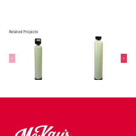
Related Projects