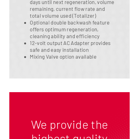
days until next regeneration, volume
remaining, current flow rate and
total volume used (Totalizer)
Optional double backwash feature
offers optimum regeneration,
cleaning ability and efficiency
12-volt output AC Adapter provides
safe and easy installation
Mixing Valve option available
We provide the
highest quality