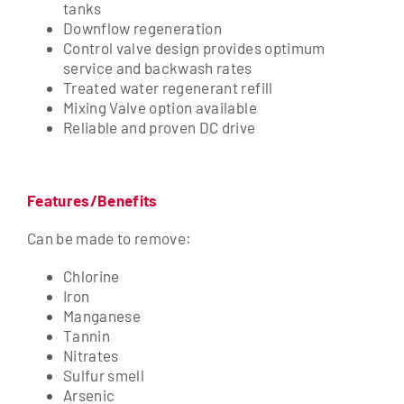
tanks
Downflow regeneration
Control valve design provides optimum
service and backwash rates
Treated water regenerant refill
Mixing Valve option available
Reliable and proven DC drive
Features/Benefits
Can be made to remove:
Chlorine
Iron
Manganese
Tannin
Nitrates
Sulfur smell
Arsenic