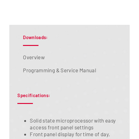
Downloads:
Overview
Programming & Service Manual
Specifications:
Solid state microprocessor with easy
access front panel settings
Front panel display for time of day,