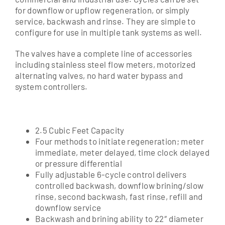
for downflow or upflow regeneration, or simply
service, backwash and rinse. They are simple to
configure for use in multiple tank systems as well.
The valves have a complete line of accessories
including stainless steel flow meters, motorized
alternating valves, no hard water bypass and
system controllers.
2.5 Cubic Feet Capacity
Four methods to initiate regeneration; meter
immediate, meter delayed, time clock delayed
or pressure differential
Fully adjustable 6-cycle control delivers
controlled backwash, downflow brining/slow
rinse, second backwash, fast rinse, refill and
downflow service
Backwash and brining ability to 22″ diameter