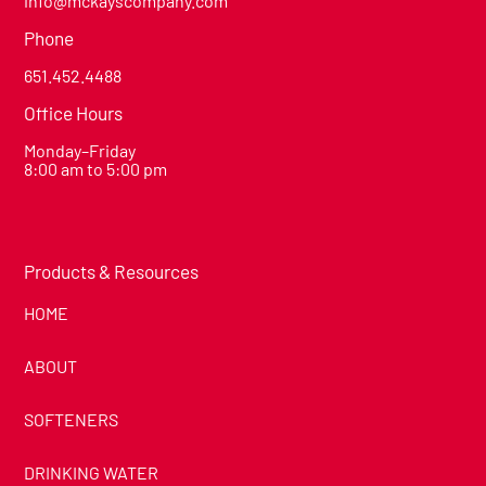
info@mckayscompany.com
Phone
651.452.4488
Office Hours
Monday–Friday
8:00 am to 5:00 pm
Products & Resources
HOME
ABOUT
SOFTENERS
DRINKING WATER