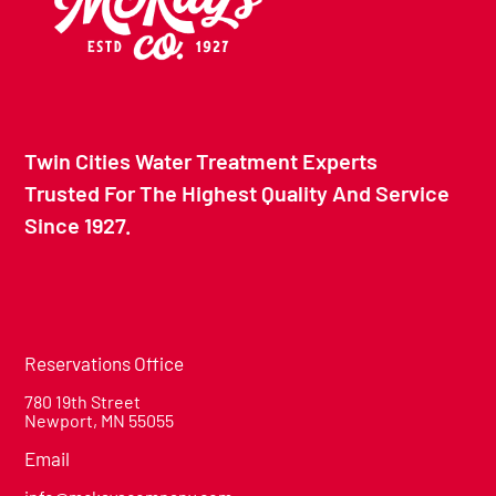
Twin Cities Water Treatment Experts
Trusted For The Highest Quality And Service
Since 1927.
Reservations Office
780 19th Street
Newport, MN 55055
Email