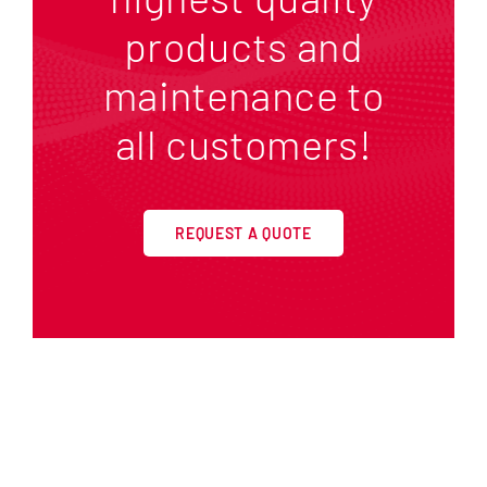
products and
maintenance to
all customers!
REQUEST A QUOTE