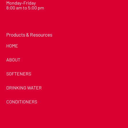
Monday–Friday
8:00 am to 5:00 pm
Products & Resources
HOME
ABOUT
SOFTENERS
DRINKING WATER
CONDITIONERS