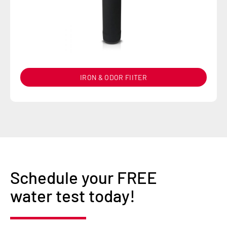
IRON & ODOR FIITER
Schedule your FREE
water test today!