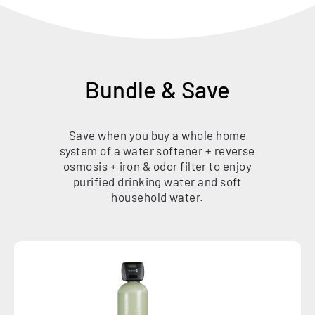
Bundle & Save
Save when you buy a whole home
system of a water softener + reverse
osmosis + iron & odor filter to enjoy
purified drinking water and soft
household water.