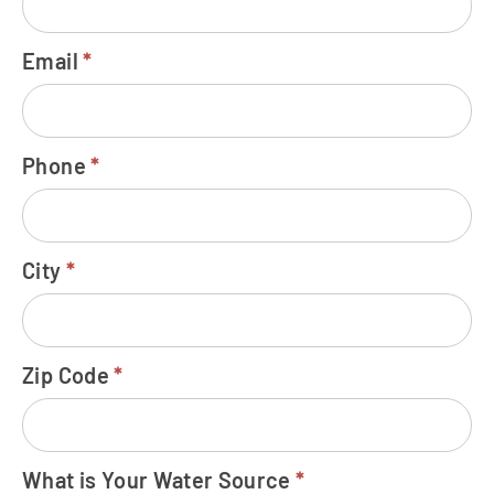
Email
*
Phone
*
City
*
Zip Code
*
What is Your Water Source
*