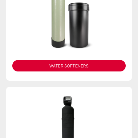
WATER SOFTENERS