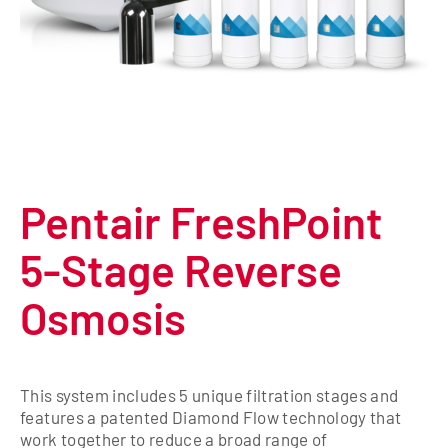
Pentair FreshPoint
5-Stage Reverse
Osmosis
This system includes 5 unique filtration stages and
features a patented Diamond Flow technology that
work together to reduce a broad range of