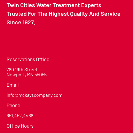
Twin Cities Water Treatment Experts
Trusted For The Highest Quality And Service
Since 1927.
Reservations Office
780 19th Street
Newport, MN 55055
Email
info@mckayscompany.com
Phone
651.452.4488
Office Hours