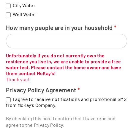
City Water
Well Water
How many people are in your household
*
Unfortunately if you do not currently own the
residence you live in, we are unable to provide a free
water test. Please contact the home owner and have
them contact McKay's!
Thank you!
Privacy Policy Agreement
*
I agree to receive notifications and promotional SMS
from McKay’s Company.
By checking this box, I confirm that I have read and
agree to the
Privacy Policy
.