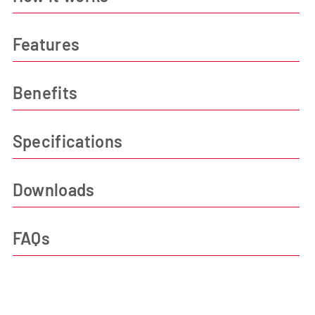
Features
Benefits
Specifications
Downloads
FAQs