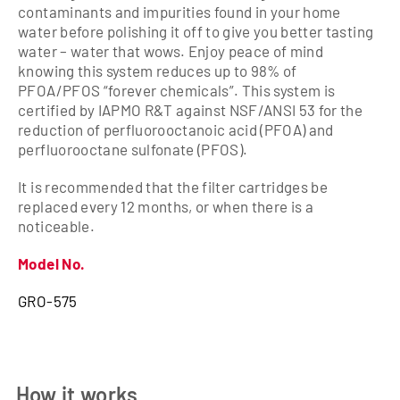
contaminants and impurities found in your home
water before polishing it off to give you better tasting
water – water that wows. Enjoy peace of mind
knowing this system reduces up to 98% of
PFOA/PFOS “forever chemicals”. This system is
certified by IAPMO R&T against NSF/ANSI 53 for the
reduction of perfluorooctanoic acid (PFOA) and
perfluorooctane sulfonate (PFOS).
It is recommended that the filter cartridges be
replaced every 12 months, or when there is a
noticeable.
Model No.
GRO-575
How it works