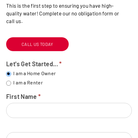
This is the first step to ensuring you have high-
quality water! Complete our no obligation form or
call us.
CALL US TODAY
Let's Get Started...
*
FREE
WATER
I am a Home Owner
TEST
I am a Renter
First Name
*