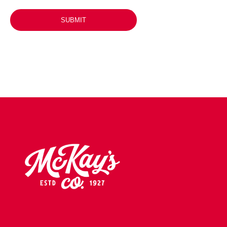
SUBMIT