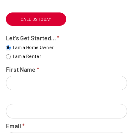
CALL US TODAY
Let's Get Started...
*
FREE
WATER
I am a Home Owner
TEST
I am a Renter
First Name
*
Email
*