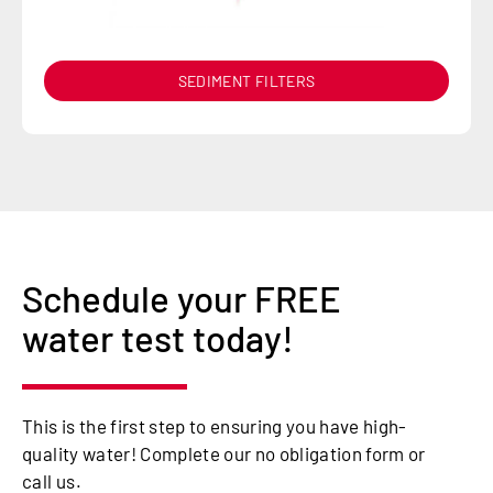
SEDIMENT FILTERS
Schedule your FREE
water test today!
This is the first step to ensuring you have high-
quality water! Complete our no obligation form or
call us.