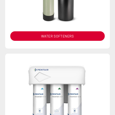
WATER SOFTENERS