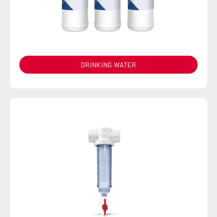
DRINKING WATER