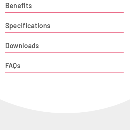
Benefits
Specifications
Downloads
FAQs