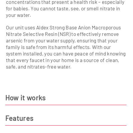
concentrations that present a health risk – especially
for babies. You cannot taste, see, or smell nitrate in
your water.
Our unit uses Aldex Strong Base Anion Macroporous
Nitrate Selective Resin (NSR) to effectively remove
arsenic from your water supply, ensuring that your
family is safe from its harmful effects. With our
system installed, you can have peace of mind knowing
that every faucet in your home is a source of clean,
safe, and nitrates-free water.
How it works
Features