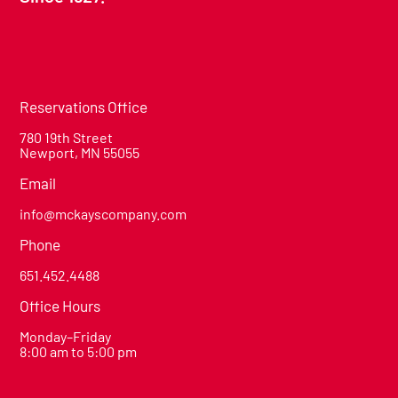
Reservations Office
780 19th Street
Newport, MN 55055
Email
info@mckayscompany.com
Phone
651.452.4488
Office Hours
Monday–Friday
8:00 am to 5:00 pm