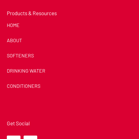
Products & Resources
HOME
ABOUT
SOFTENERS
DRINKING WATER
CONDITIONERS
Get Social