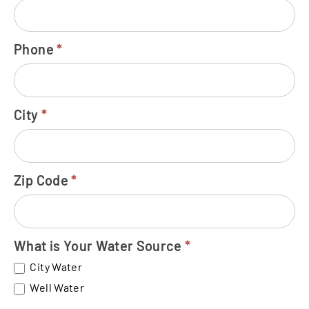
Phone
*
City
*
Zip Code
*
What is Your Water Source
*
City Water
Well Water