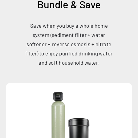
Bundle & Save
Save when you buy a whole home
system (sediment filter + water
softener + reverse osmosis + nitrate
filter) to enjoy purified drinking water
and soft household water.