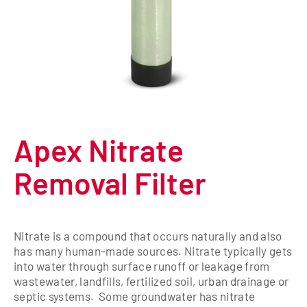
Apex Nitrate
Removal Filter
Nitrate is a compound that occurs naturally and also
has many human-made sources. Nitrate typically gets
into water through surface runoff or leakage from
wastewater, landfills, fertilized soil, urban drainage or
septic systems. Some groundwater has nitrate