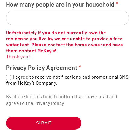
How many people are in your household
*
Unfortunately if you do not currently own the
residence you live in, we are unable to provide a free
water test. Please contact the home owner and have
them contact McKay's!
Thank you!
Privacy Policy Agreement
*
I agree to receive notifications and promotional SMS
from McKay’s Company.
By checking this box, I confirm that I have read and
agree to the
Privacy Policy
.
SUBMIT