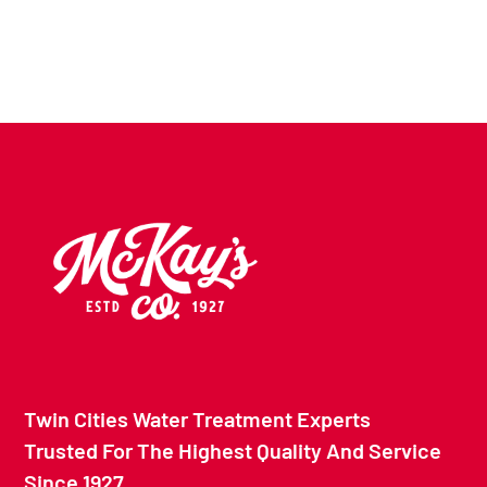
Twin Cities Water Treatment Experts
Trusted For The Highest Quality And Service
Since 1927.